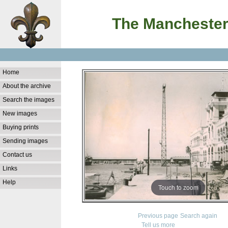
The Manchester
Home
About the archive
Search the images
New images
Buying prints
Sending images
Contact us
Links
Help
Touch to zoom
Previous page
Search again
Tell us more