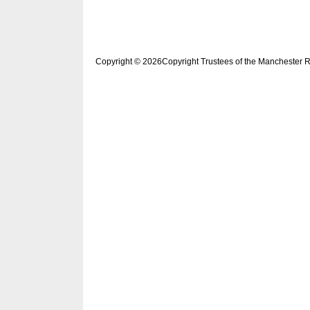
Copyright © 2026Copyright Trustees of the Manchester