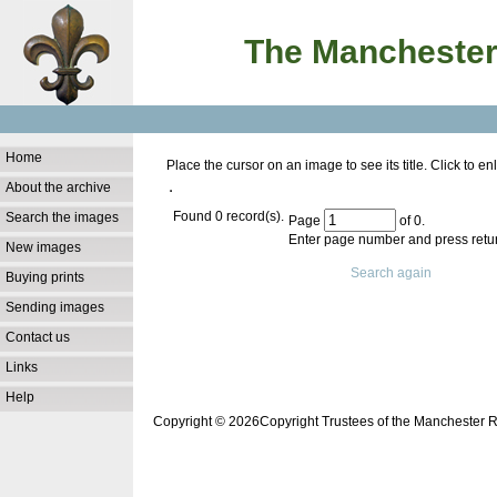
The Manchester
Home
Place the cursor on an image to see its title. Click to 
About the archive
Found 0 record(s).
Search the images
Page
of 0.
Enter page number and press retur
New images
Search again
Buying prints
Sending images
Contact us
Links
Help
Copyright © 2026Copyright Trustees of the Manchester